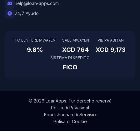
help@loan-apps.com
24/7 Ayudo
TO LENTÉRÉ MWAYEN
SALÈ MWAYEN
PIB PA ABITAN
9.8%
XCD 764
XCD 9,173
SISTEMA DI KRÉDITO
FICO
© 2026 LoanApps. Tur derecho reservá
Polisa di Privasidat
Kondishonnan di Servisio
Pólisa di Cookie