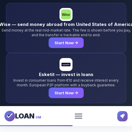
Wise — send money abroad from United States of Americ
Send money at the real mid-market rate. The fee is shown before you pay,
and the transfer is trackable end to end.
Start Now
Esketit — invest in loans
Invest in consumer loans from €10 and receive interest every
month. European P2P platform with a buyback guarantee.
Start Now
LOAN
DM