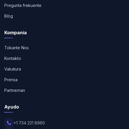
Pregunta frekuente
Blòg
Kompania
Tokante Nos
Kontakto
Vakatura
Prensa
Partnernan
Ayudo
+1 734 221 8960