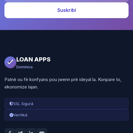
Suskribí
LOAN APPS
Dominica
Patnè ou fè konfyans pou jwenn prè ideyal la. Konpare to,
ekonomize lajan.
SSL Sigurá
Verifiká