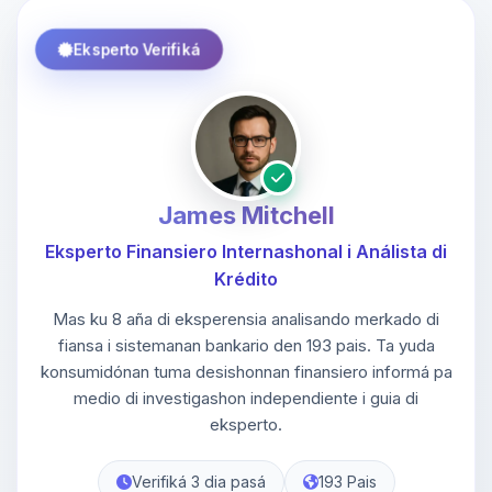
Eksperto Verifiká
James Mitchell
Eksperto Finansiero Internashonal i Análista di
Krédito
Mas ku 8 aña di eksperensia analisando merkado di
fiansa i sistemanan bankario den 193 pais. Ta yuda
konsumidónan tuma desishonnan finansiero informá pa
medio di investigashon independiente i guia di
eksperto.
Verifiká 3 dia pasá
193 Pais