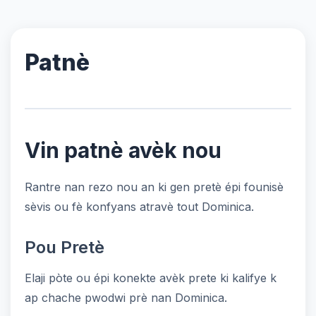
Patnè
Vin patnè avèk nou
Rantre nan rezo nou an ki gen pretè épi founisè
sèvis ou fè konfyans atravè tout Dominica.
Pou Pretè
Elaji pòte ou épi konekte avèk prete ki kalifye k
ap chache pwodwi prè nan Dominica.