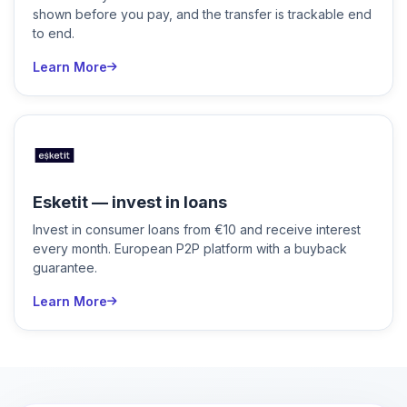
shown before you pay, and the transfer is trackable end
to end.
Learn More
Esketit — invest in loans
Invest in consumer loans from €10 and receive interest
every month. European P2P platform with a buyback
guarantee.
Learn More