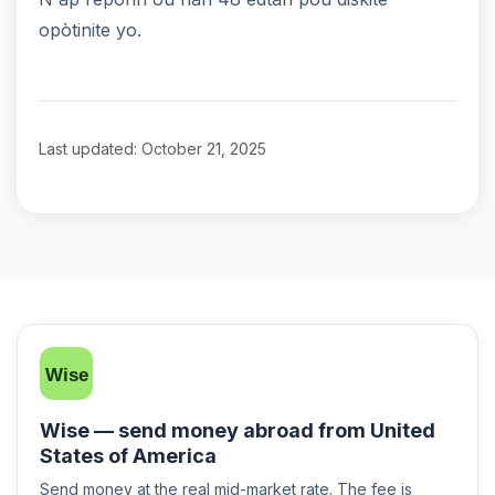
opòtinite yo.
Last updated: October 21, 2025
Wise — send money abroad from United
States of America
Send money at the real mid-market rate. The fee is