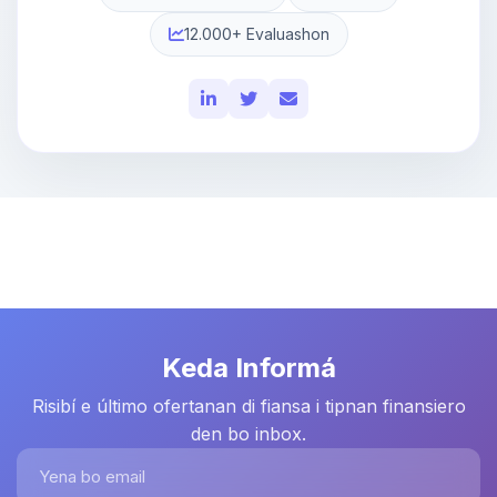
12.000+ Evaluashon
Keda Informá
Risibí e último ofertanan di fiansa i tipnan finansiero
den bo inbox.
Yena bo email