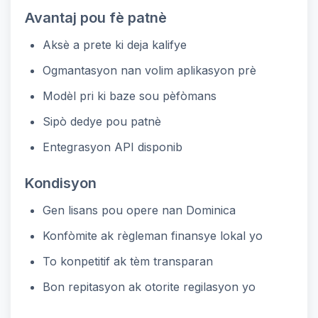
Avantaj pou fè patnè
Aksè a prete ki deja kalifye
Ogmantasyon nan volim aplikasyon prè
Modèl pri ki baze sou pèfòmans
Sipò dedye pou patnè
Entegrasyon API disponib
Kondisyon
Gen lisans pou opere nan Dominica
Konfòmite ak règleman finansye lokal yo
To konpetitif ak tèm transparan
Bon repitasyon ak otorite regilasyon yo