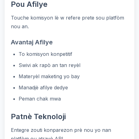
Pou Afilye
Touche komisyon lè w refere prete sou platfòm
nou an.
Avantaj Afilye
To komisyon konpetitif
Swivi ak rapò an tan reyèl
Materyèl maketing yo bay
Manadjè afilye dedye
Peman chak mwa
Patnè Teknoloji
Entegre zouti konparezon prè nou yo nan
platfòm ou atravè API.