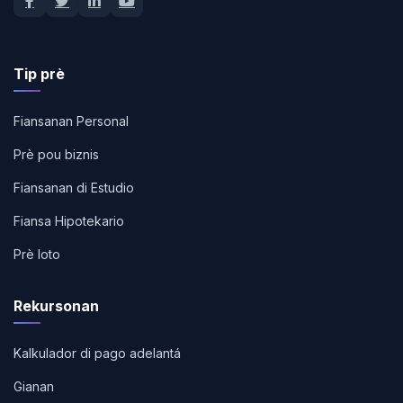
Tip prè
Fiansanan Personal
Prè pou biznis
Fiansanan di Estudio
Fiansa Hipotekario
Prè loto
Rekursonan
Kalkulador di pago adelantá
Gianan