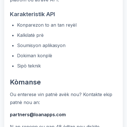
Karakteristik API
Konparezon to an tan reyèl
Kalkilatè prè
Soumisyon aplikasyon
Dokiman konplè
Sipò teknik
Kòmanse
Ou enterese vin patnè avèk nou? Kontakte ekip
patnè nou an:
partners@loanapps.com
N ap reponn ou nan 48 èdtan pou diskite